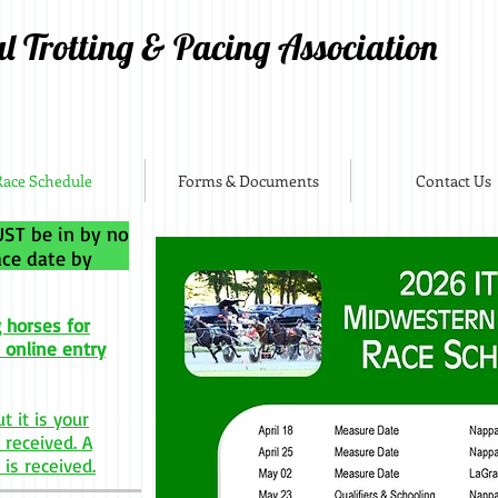
al Trotting & Pacing Association
Race Schedule
Forms & Documents
Contact Us
ST be in by no
 race date by
 horses for
 online entry
t it is your
 received. A
 is received.