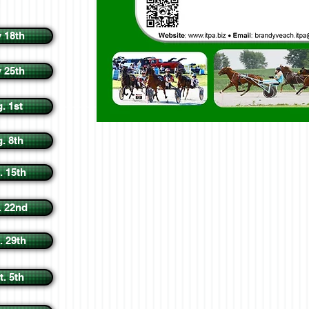
y 18th
y 25th
. 1st
. 8th
. 15th
. 22nd
. 29th
t. 5th