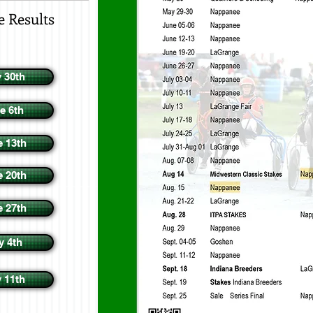
e Results
 30th
e 6th
e 13th
e 20th
e 27th
y 4th
y 11th