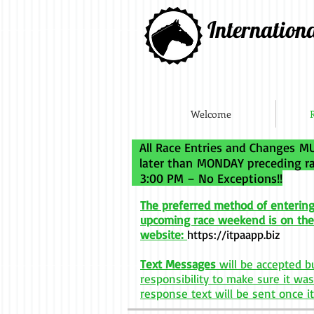
Internation
Welcome
All Race Entries and Changes MU
later than MONDAY preceding
3:00 PM – No Exceptions!!
The preferred method of entering
upco
m
ing race weekend is on the
website:
https://itpaapp.biz
Text Messages
will be accepted bu
responsibility to make sure it was
response text will be sent once it