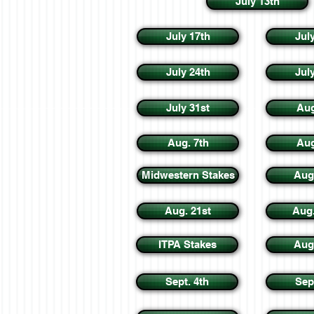
July 13th
July 17th
Jul
July 24th
Jul
July 31st
Aug
Aug. 7th
Aug
Midwestern Stakes
Aug
Aug. 21st
Aug
ITPA Stakes
Aug
Sept. 4th
Sep