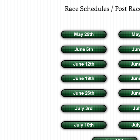
Race Schedules / Post Rac
May 29th
May
June 5th
Jun
June 12th
Jun
June 19th
Jun
June 26th
Jun
July 3rd
Jul
July 10th
Jul