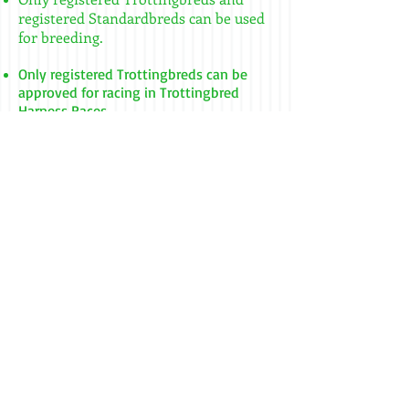
registered Standardbreds can be used
for breeding. ​
Only registered Trottingbreds can be
approved for racing in Trottingbred
Harness Races.
In order to qualify for racing, a
Trottingbred is required to measure no
taller than 51 1/2 inches (shod).
Measurements are taken from the
ground to the top of the withers.
Race Meets are held at half mile, 5/16
mile, and quarter mile tracks. Horses
race for one half mile and are placed in
races based on their earned qualifying
times.
The current World Record for Pacers is
1:00.0 on a 5/16 mile track, held by Mr.
Kool set on August 31, 2012 at