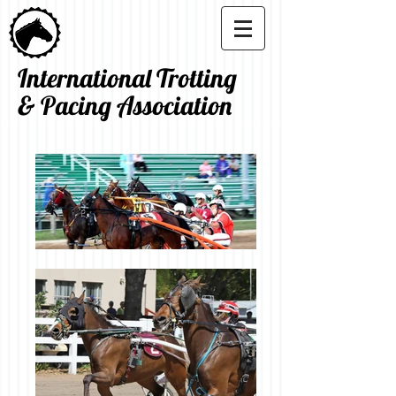
International Trotting
& Pacing Association