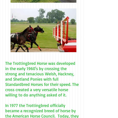
The Trottingbred Horse was developed
in the early 1960's by crossing the
strong and tenacious Welsh, Hackney,
and Shetland Ponies with full
Standardbred Horses for their speed. The
cross created a very versatile horse
willing to do anything asked of it.
In 1977 the Trottingbred officially
became a recognized breed of horse by
the American Horse Council. Today, they