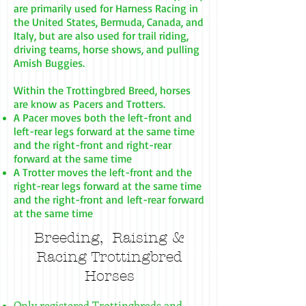
are primarily used for Harness Racing in
the United States, Bermuda, Canada, and
Italy, but are also used for trail riding,
driving teams, horse shows, and pulling
Amish Buggies.
Within the Trottingbred Breed, horses
are know as Pacers and Trotters.
A Pacer moves both the left-front and
left-rear legs forward at the same time
and the right-front and right-rear
forward at the same time
A Trotter moves the left-front and the
right-rear legs forward at the same time
and the right-front and left-rear forward
at the same time
Breeding, Raising &
Racing
Trottingbred
Horses
Only registered Trottingbreds and